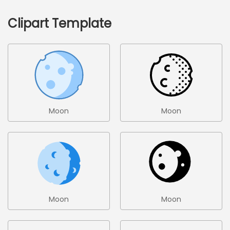
Clipart Template
Moon
Moon
Moon
Moon