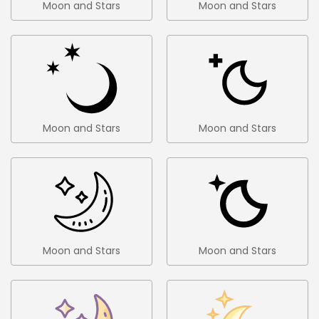
Moon and Stars
Moon and Stars
Moon and Stars
Moon and Stars
Moon and Stars
Moon and Stars