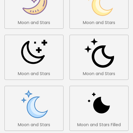
Moon and Stars
Moon and Stars
Moon and Stars
Moon and Stars
Moon and Stars
Moon and Stars Filled