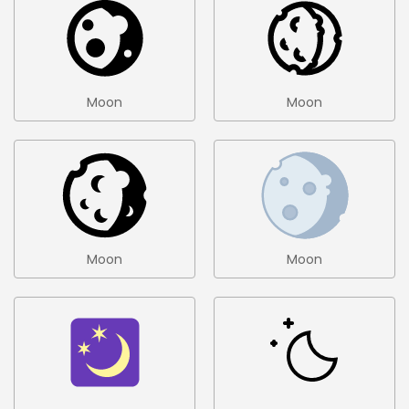
Moon
Moon
Moon
Moon