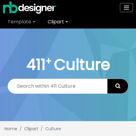
Template
Clipart
411
Culture
+
Home
Clipart
Culture