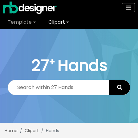
Template
Clipart
27
Hands
+
Home
Clipart
Hands