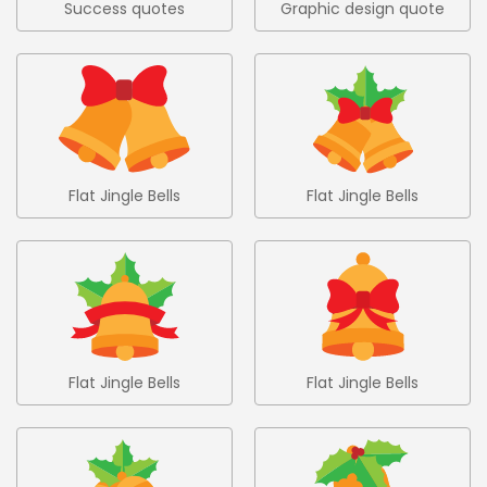
Success quotes
Graphic design quote
colored set 9
in hand drawn style
Flat Jingle Bells
Flat Jingle Bells
Collection 1
Collection 2
Flat Jingle Bells
Flat Jingle Bells
Collection 3
Collection 4