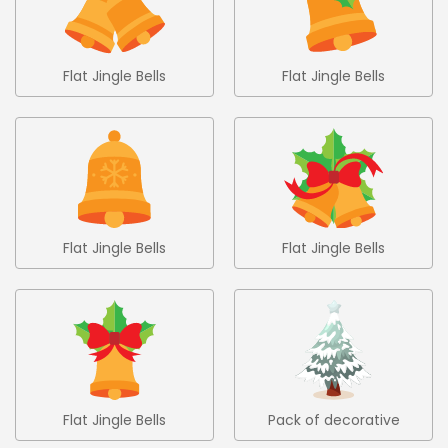
Flat Jingle Bells
Flat Jingle Bells
Collection 5
Collection 6
Flat Jingle Bells
Flat Jingle Bells
Collection 7
Collection 8
Flat Jingle Bells
Pack of decorative
Collection 9
christmas trees 1