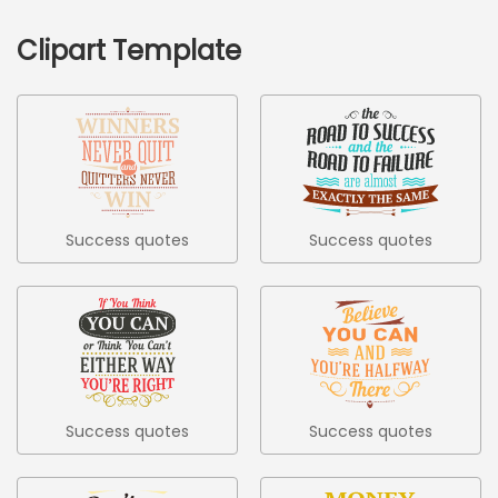
Clipart Template
Success quotes
Success quotes
colored set
colored set 2
Success quotes
Success quotes
colored set 3
colored set 4