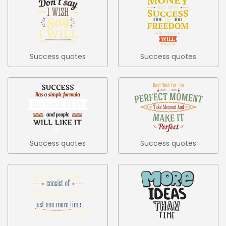
Success quotes
Success quotes
colored set 5
colored set 6
Success quotes
Success quotes
colored set 7
colored set 8