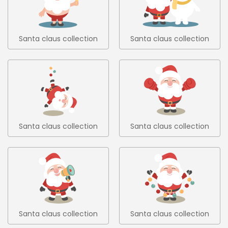
Santa claus collection
Santa claus collection
6
7
Santa claus collection
Santa claus collection
8
9
Santa claus collection
Santa claus collection
10
11