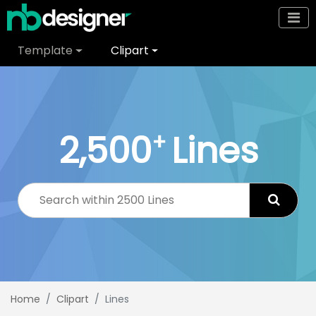
Template
Clipart
2,500
Lines
+
Home
Clipart
Lines