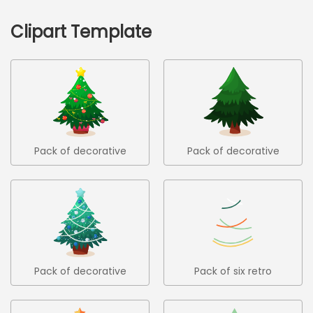
Clipart Template
Pack of decorative
Pack of decorative
christmas trees 2
christmas trees 3
Pack of decorative
Pack of six retro
christmas trees 4
christmas trees in flat
design 1