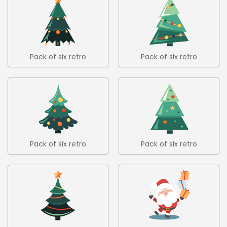
Pack of six retro
Pack of six retro
christmas trees in flat
christmas trees in flat
design 2
design 3
Pack of six retro
Pack of six retro
christmas trees in flat
christmas trees in flat
design 4
design 5