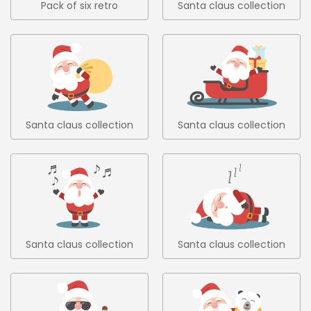
Pack of six retro
Santa claus collection
christmas trees in flat
1
design 6
Santa claus collection
Santa claus collection
2
3
Santa claus collection
Santa claus collection
4
5