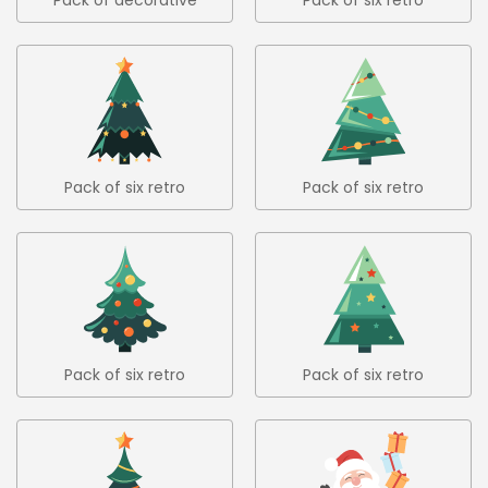
christmas trees 4
christmas trees in flat
design 1
Pack of six retro
Pack of six retro
christmas trees in flat
christmas trees in flat
design 2
design 3
Pack of six retro
Pack of six retro
christmas trees in flat
christmas trees in flat
design 4
design 5