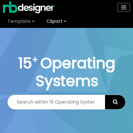
Template
Clipart
15
Operating
+
Systems