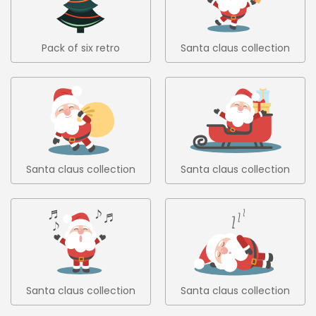
Pack of six retro
Santa claus collection
christmas trees in flat
1
design 6
Santa claus collection
Santa claus collection
2
3
Santa claus collection
Santa claus collection
4
5