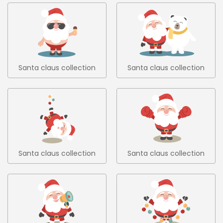
Santa claus collection
Santa claus collection
6
7
Santa claus collection
Santa claus collection
8
9