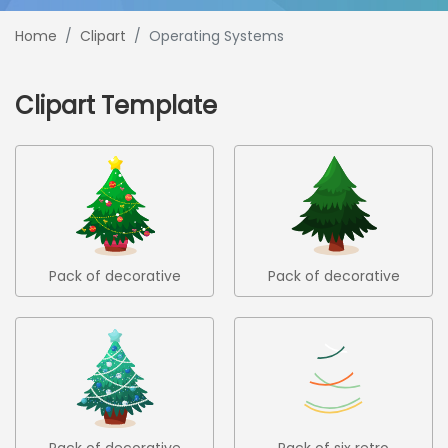
Home
Clipart
Operating Systems
Clipart Template
Pack of decorative
Pack of decorative
christmas trees 2
christmas trees 3
Pack of decorative
Pack of six retro