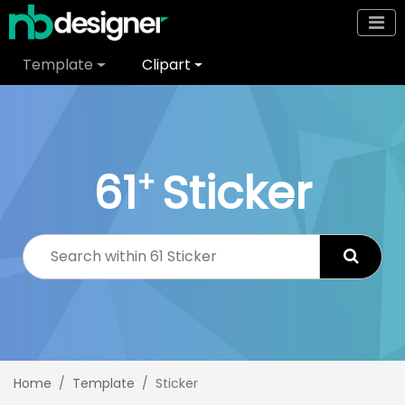
Template
Clipart
61
Sticker
+
Home
Template
Sticker