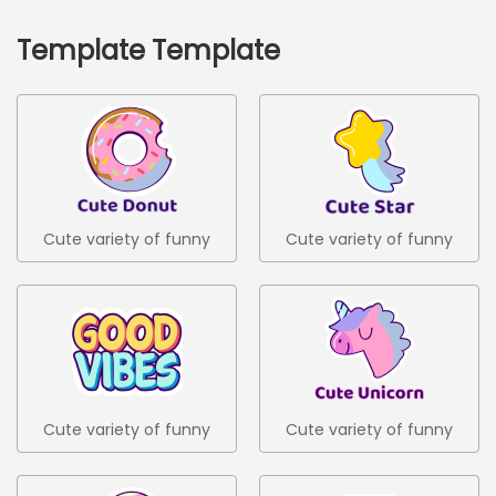
Template Template
Cute variety of funny
Cute variety of funny
stickers 2
stickers 3
Cute variety of funny
Cute variety of funny
stickers 4
stickers 5