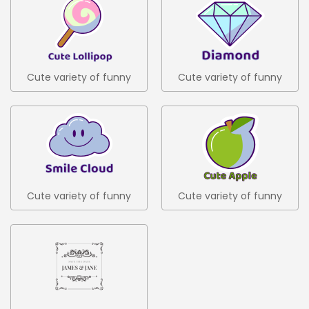
Cute variety of funny
Cute variety of funny
stickers 6
stickers 7
Cute variety of funny
Cute variety of funny
stickers 8
stickers 9